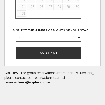
24
25
26
27
28
29
30
31
3. SELECT THE NUMBER OF NIGHTS OF YOUR STAY
CONTINUE
GROUPS
- For group reservations (more than 15 travelers),
please contact our reservations team at
reservations@explora.com
.