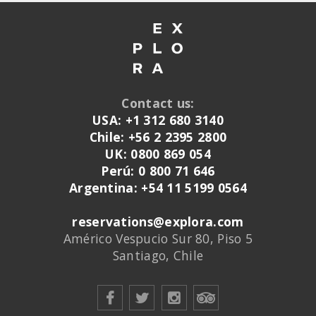
Contact us:
USA: +1 312 680 3140
Chile: +56 2 2395 2800
UK: 0800 869 054
Perú: 0 800 71 646
Argentina: +54 11 5199 0564
reservations@explora.com
Américo Vespucio Sur 80, Piso 5
Santiago, Chile