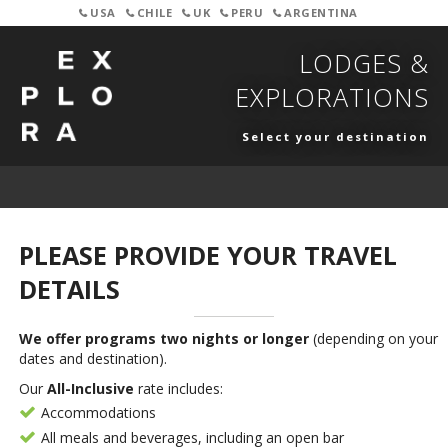
USA
CHILE
UK
PERU
ARGENTINA
LODGES &
EXPLORATIONS
Select your destination
PLEASE PROVIDE YOUR TRAVEL
DETAILS
We offer programs two nights or longer
(depending on your
dates and destination).
Our
All-Inclusive
rate includes:
Accommodations
All meals and beverages, including an open bar