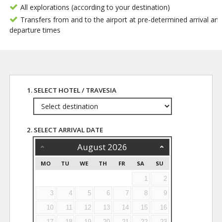
All explorations (according to your destination)
Transfers from and to the airport at pre-determined arrival an
departure times
1. SELECT HOTEL / TRAVESIA
2. SELECT ARRIVAL DATE
August
2026
MO
TU
WE
TH
FR
SA
SU
1
2
3
4
5
6
7
8
9
10
11
12
13
14
15
16
17
18
19
20
21
22
23